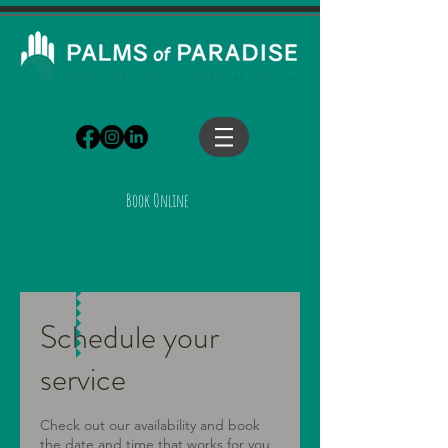
Book Online
Schedule your
service
Check out our availability and book
the date and time that works for you